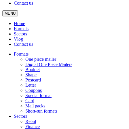
Contact us
MENU
Home
Formats
Sectors
Vlog
Contact us
Formats
One piece mailer
Digital One Piece Mailers
Booklet
Shape
Postcard
Letter
Coupons
Special format
Card
Mail packs
Short-run formats
Sectors
Retail
Finance