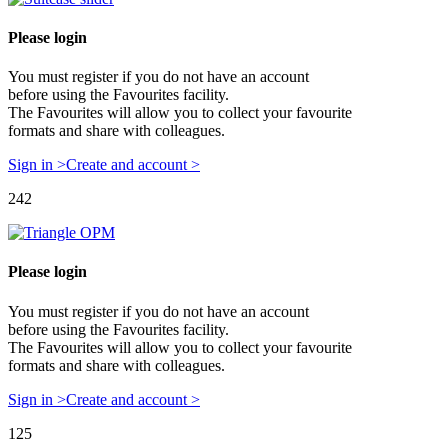
Please login
You must register if you do not have an account
before using the Favourites facility.
The Favourites will allow you to collect your favourite
formats and share with colleagues.
Sign in >
Create and account >
242
Please login
You must register if you do not have an account
before using the Favourites facility.
The Favourites will allow you to collect your favourite
formats and share with colleagues.
Sign in >
Create and account >
125