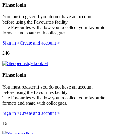
Please login
You must register if you do not have an account
before using the Favourites facility.
The Favourites will allow you to collect your favourite
formats and share with colleagues.
Sign in >
Create and account >
246
Please login
You must register if you do not have an account
before using the Favourites facility.
The Favourites will allow you to collect your favourite
formats and share with colleagues.
Sign in >
Create and account >
16