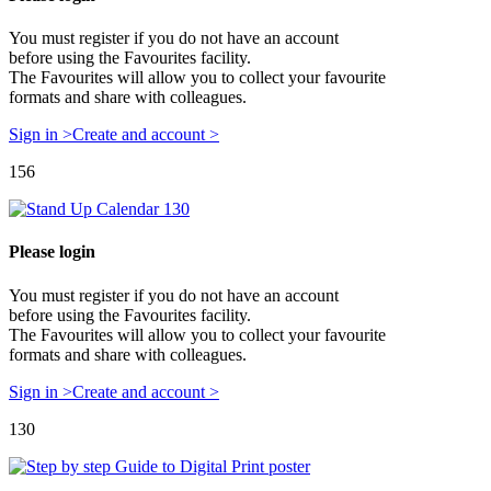
You must register if you do not have an account
before using the Favourites facility.
The Favourites will allow you to collect your favourite
formats and share with colleagues.
Sign in >
Create and account >
156
Please login
You must register if you do not have an account
before using the Favourites facility.
The Favourites will allow you to collect your favourite
formats and share with colleagues.
Sign in >
Create and account >
130