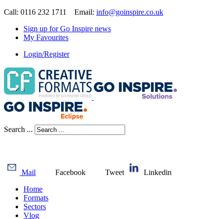
Call: 0116 232 1711 Email:
info@goinspire.co.uk
Sign up for Go Inspire news
My Favourites
Login/Register
Search ...
Mail
Facebook
Tweet
Linkedin
Home
Formats
Sectors
Vlog