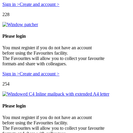
Sign in >
Create and account >
228
Please login
You must register if you do not have an account
before using the Favourites facility.
The Favourites will allow you to collect your favourite
formats and share with colleagues.
Sign in >
Create and account >
254
Please login
You must register if you do not have an account
before using the Favourites facility.
The Favourites will allow you to collect your favourite