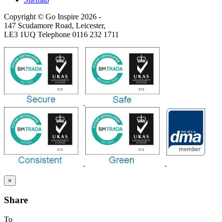
Copyright © Go Inspire 2026
-
147 Scudamore Road, Leicester,
LE3 1UQ Telephone 0116 232 1711
×
Share
To