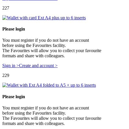
227
Please login
You must register if you do not have an account
before using the Favourites facility.
The Favourites will allow you to collect your favourite
formats and share with colleagues.
Sign in >
Create and account >
229
Please login
You must register if you do not have an account
before using the Favourites facility.
The Favourites will allow you to collect your favourite
formats and share with colleagues.