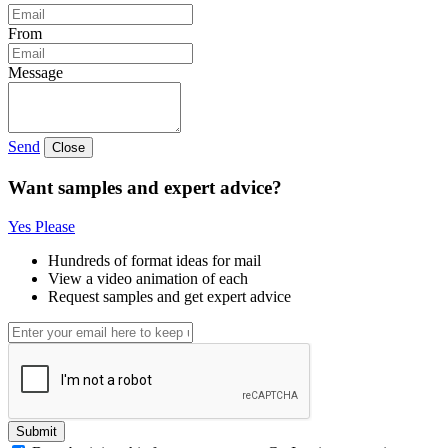
From
Message
Send
Close
Want samples and expert advice?
Yes Please
Hundreds of format ideas for mail
View a video animation of each
Request samples and get expert advice
Submit