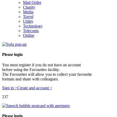
Mail Order
Charity
Media
Travel
Utility
Technology
Telecoms
Online
Please login
You must register if you do not have an account
before using the Favourites facility.
The Favourites will allow you to collect your favourite
formats and share with colleagues.
Sign in >
Create and account >
237
Please login