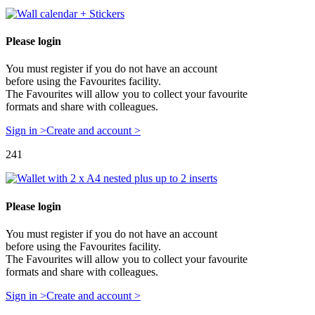
Please login
You must register if you do not have an account
before using the Favourites facility.
The Favourites will allow you to collect your favourite
formats and share with colleagues.
Sign in >
Create and account >
241
Please login
You must register if you do not have an account
before using the Favourites facility.
The Favourites will allow you to collect your favourite
formats and share with colleagues.
Sign in >
Create and account >