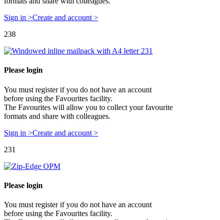
formats and share with colleagues.
Sign in >
Create and account >
238
Please login
You must register if you do not have an account
before using the Favourites facility.
The Favourites will allow you to collect your favourite
formats and share with colleagues.
Sign in >
Create and account >
231
Please login
You must register if you do not have an account
before using the Favourites facility.