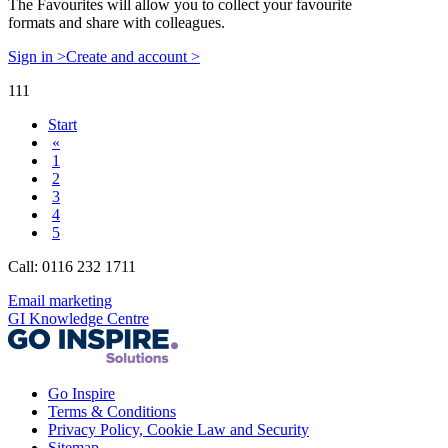
The Favourites will allow you to collect your favourite
formats and share with colleagues.
Sign in >
Create and account >
111
Start
«
1
2
3
4
5
Call: 0116 232 1711
Email marketing
GI Knowledge Centre
Go Inspire
Terms & Conditions
Privacy Policy, Cookie Law and Security
Sitemap