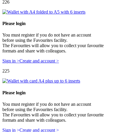
226
Please login
You must register if you do not have an account
before using the Favourites facility.
The Favourites will allow you to collect your favourite
formats and share with colleagues.
Sign in >
Create and account >
225
Please login
You must register if you do not have an account
before using the Favourites facility.
The Favourites will allow you to collect your favourite
formats and share with colleagues.
Sign in >
Create and account >