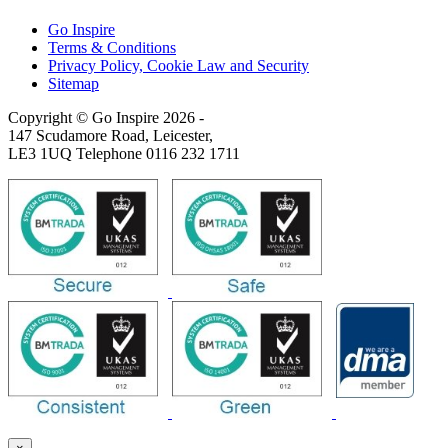
Go Inspire
Terms & Conditions
Privacy Policy, Cookie Law and Security
Sitemap
Copyright © Go Inspire 2026
-
147 Scudamore Road, Leicester,
LE3 1UQ Telephone 0116 232 1711