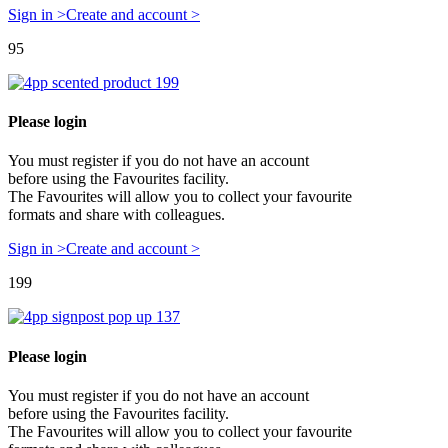
Sign in >
Create and account >
95
Please login
You must register if you do not have an account
before using the Favourites facility.
The Favourites will allow you to collect your favourite
formats and share with colleagues.
Sign in >
Create and account >
199
Please login
You must register if you do not have an account
before using the Favourites facility.
The Favourites will allow you to collect your favourite