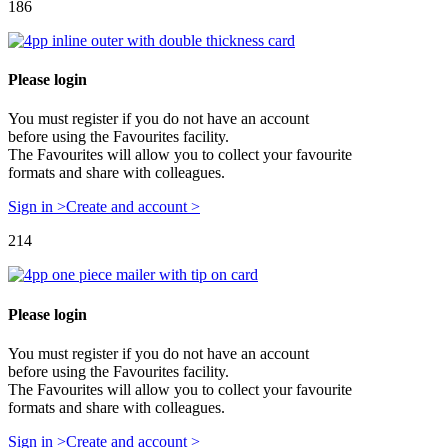
186
Please login
You must register if you do not have an account
before using the Favourites facility.
The Favourites will allow you to collect your favourite
formats and share with colleagues.
Sign in >
Create and account >
214
Please login
You must register if you do not have an account
before using the Favourites facility.
The Favourites will allow you to collect your favourite
formats and share with colleagues.
Sign in >
Create and account >