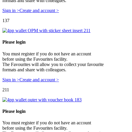
formats and share with colleagues.
Sign in >
Create and account >
137
Please login
You must register if you do not have an account
before using the Favourites facility.
The Favourites will allow you to collect your favourite
formats and share with colleagues.
Sign in >
Create and account >
211
Please login
You must register if you do not have an account
before using the Favourites facility.