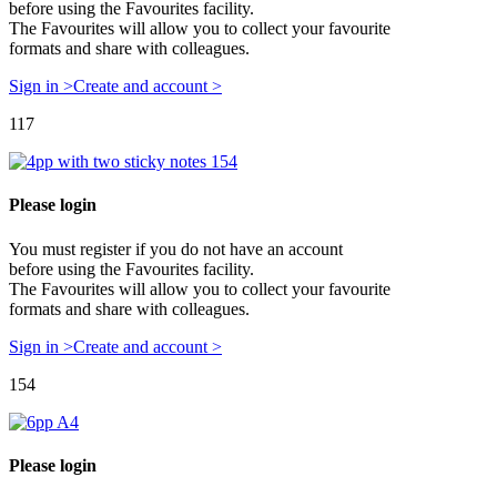
before using the Favourites facility.
The Favourites will allow you to collect your favourite
formats and share with colleagues.
Sign in >
Create and account >
117
Please login
You must register if you do not have an account
before using the Favourites facility.
The Favourites will allow you to collect your favourite
formats and share with colleagues.
Sign in >
Create and account >
154
Please login