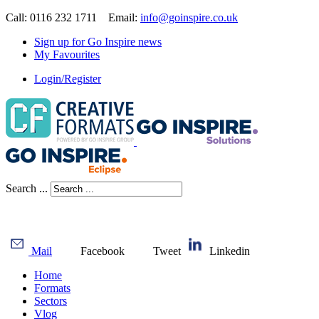
Call: 0116 232 1711 Email:
info@goinspire.co.uk
Sign up for Go Inspire news
My Favourites
Login/Register
Search ...
Mail
Facebook
Tweet
Linkedin
Home
Formats
Sectors
Vlog