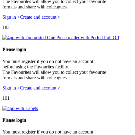
The Favourites will allow you to collect your favourite
formats and share with colleagues.
Sign in >
Create and account >
183
Please login
You must register if you do not have an account
before using the Favourites facility.
The Favourites will allow you to collect your favourite
formats and share with colleagues.
Sign in >
Create and account >
101
Please login
You must register if you do not have an account