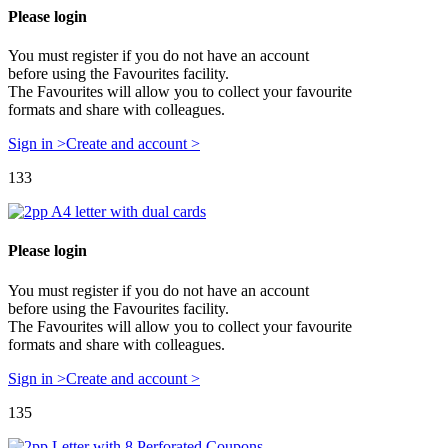
Please login
You must register if you do not have an account
before using the Favourites facility.
The Favourites will allow you to collect your favourite
formats and share with colleagues.
Sign in >
Create and account >
133
Please login
You must register if you do not have an account
before using the Favourites facility.
The Favourites will allow you to collect your favourite
formats and share with colleagues.
Sign in >
Create and account >
135