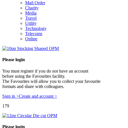
Mail Order
Charity
Media
Travel
Utility
Technology
Telecoms
Online
Please login
You must register if you do not have an account
before using the Favourites facility.
The Favourites will allow you to collect your favourite
formats and share with colleagues.
Sign in >
Create and account >
179
Please login