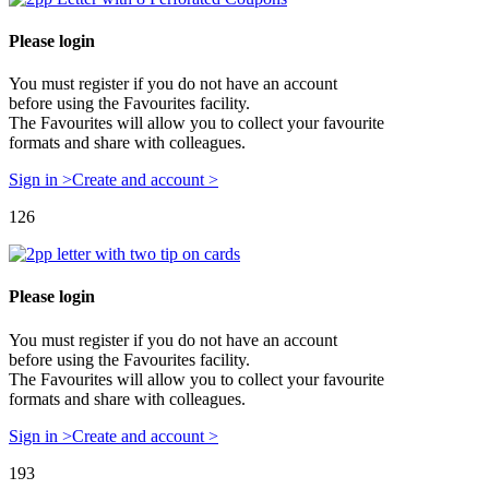
Please login
You must register if you do not have an account
before using the Favourites facility.
The Favourites will allow you to collect your favourite
formats and share with colleagues.
Sign in >
Create and account >
126
Please login
You must register if you do not have an account
before using the Favourites facility.
The Favourites will allow you to collect your favourite
formats and share with colleagues.
Sign in >
Create and account >
193