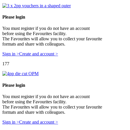
Please login
You must register if you do not have an account
before using the Favourites facility.
The Favourites will allow you to collect your favourite
formats and share with colleagues.
Sign in >
Create and account >
177
Please login
You must register if you do not have an account
before using the Favourites facility.
The Favourites will allow you to collect your favourite
formats and share with colleagues.
Sign in >
Create and account >