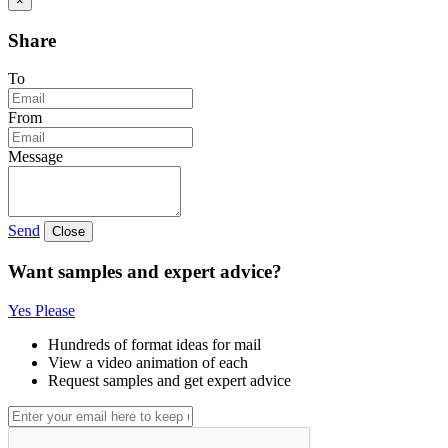
×
Share
To
From
Message
Send
Close
Want samples and expert advice?
Yes Please
Hundreds of format ideas for mail
View a video animation of each
Request samples and get expert advice