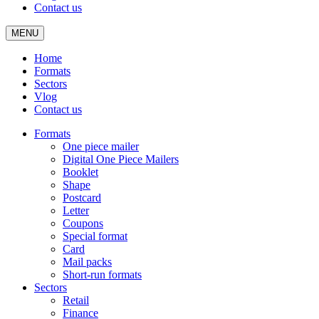
Contact us
MENU
Home
Formats
Sectors
Vlog
Contact us
Formats
One piece mailer
Digital One Piece Mailers
Booklet
Shape
Postcard
Letter
Coupons
Special format
Card
Mail packs
Short-run formats
Sectors
Retail
Finance