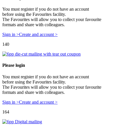
You must register if you do not have an account
before using the Favourites facility.
The Favourites will allow you to collect your favourite
formats and share with colleagues.
Sign in >
Create and account >
140
Please login
You must register if you do not have an account
before using the Favourites facility.
The Favourites will allow you to collect your favourite
formats and share with colleagues.
Sign in >
Create and account >
164