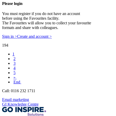
Please login
You must register if you do not have an account
before using the Favourites facility.
The Favourites will allow you to collect your favourite
formats and share with colleagues.
Sign in >
Create and account >
194
1
2
3
4
5
»
End
Call: 0116 232 1711
Email marketing
GI Knowledge Centre