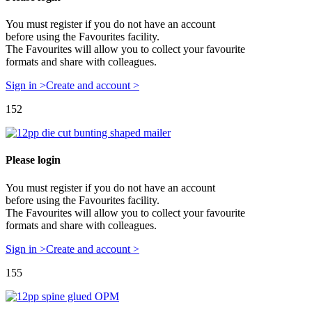
You must register if you do not have an account
before using the Favourites facility.
The Favourites will allow you to collect your favourite
formats and share with colleagues.
Sign in >
Create and account >
152
Please login
You must register if you do not have an account
before using the Favourites facility.
The Favourites will allow you to collect your favourite
formats and share with colleagues.
Sign in >
Create and account >
155