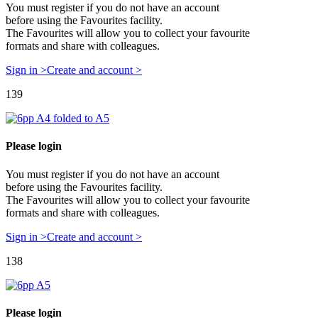
You must register if you do not have an account
before using the Favourites facility.
The Favourites will allow you to collect your favourite
formats and share with colleagues.
Sign in >
Create and account >
139
Please login
You must register if you do not have an account
before using the Favourites facility.
The Favourites will allow you to collect your favourite
formats and share with colleagues.
Sign in >
Create and account >
138
Please login