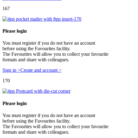
167
Please login
You must register if you do not have an account
before using the Favourites facility.
The Favourites will allow you to collect your favourite
formats and share with colleagues.
Sign in >
Create and account >
170
Please login
You must register if you do not have an account
before using the Favourites facility.
The Favourites will allow you to collect your favourite
formats and share with colleagues.