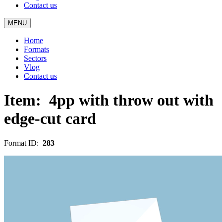
Contact us
MENU
Home
Formats
Sectors
Vlog
Contact us
Item:
4pp with throw out with
edge-cut card
Format ID:
283