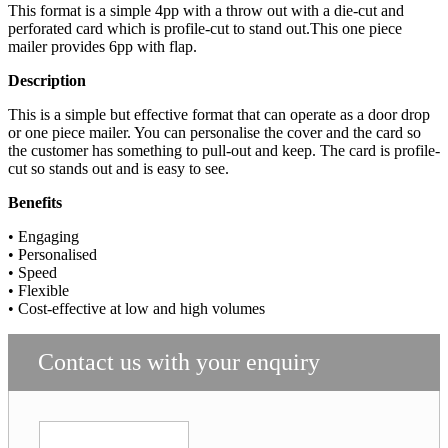
This format is a simple 4pp with a throw out with a die-cut and
perforated card which is profile-cut to stand out.This one piece
mailer provides 6pp with flap.
Description
This is a simple but effective format that can operate as a door drop
or one piece mailer. You can personalise the cover and the card so
the customer has something to pull-out and keep. The card is profile-
cut so stands out and is easy to see.
Benefits
• Engaging
• Personalised
• Speed
• Flexible
• Cost-effective at low and high volumes
Contact us with your enquiry