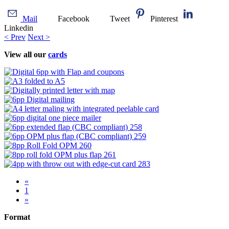
Mail
Facebook
Tweet
Pinterest
Linkedin
< Prev
Next >
View all our
cards
«
1
»
Format