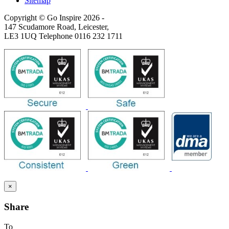
Sitemap
Copyright © Go Inspire 2026
-
147 Scudamore Road, Leicester,
LE3 1UQ Telephone 0116 232 1711
×
Share
To