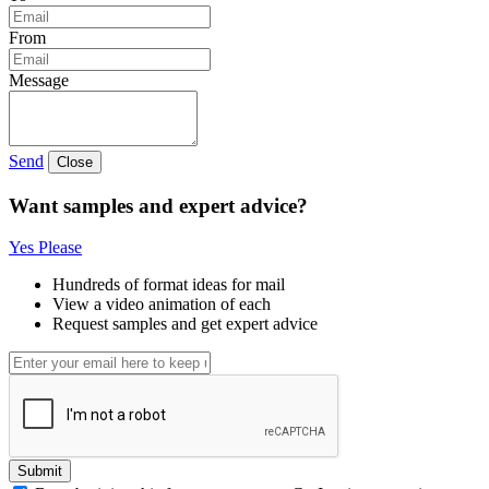
From
Message
Send
Close
Want samples and expert advice?
Yes Please
Hundreds of format ideas for mail
View a video animation of each
Request samples and get expert advice
Submit