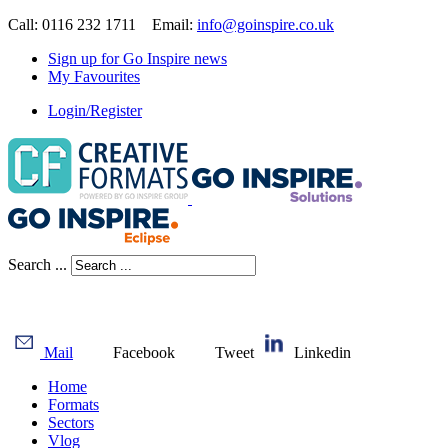
Call: 0116 232 1711 Email:
info@goinspire.co.uk
Sign up for Go Inspire news
My Favourites
Login/Register
Search ...
Mail
Facebook
Tweet
Linkedin
Home
Formats
Sectors
Vlog