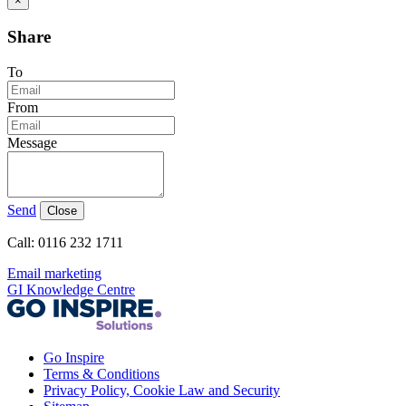
×
Share
To
From
Message
Send
Close
Call: 0116 232 1711
Email marketing
GI Knowledge Centre
Go Inspire
Terms & Conditions
Privacy Policy, Cookie Law and Security