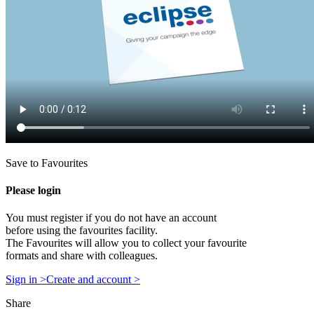
Save to Favourites
Please login
You must register if you do not have an account
before using the favourites facility.
The Favourites will allow you to collect your favourite
formats and share with colleagues.
Sign in >
Create and account >
Share