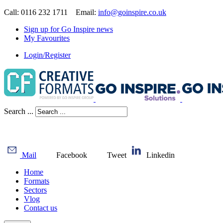
Call: 0116 232 1711 Email:
info@goinspire.co.uk
Sign up for Go Inspire news
My Favourites
Login/Register
Search ...
Mail
Facebook
Tweet
Linkedin
Home
Formats
Sectors
Vlog
Contact us