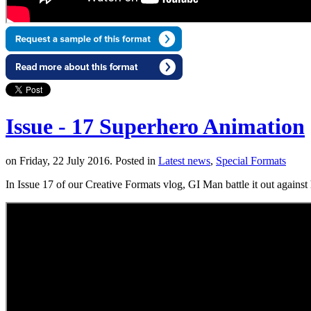
Issue - 17 Superhero Animation
on Friday, 22 July 2016. Posted in
Latest news
,
Special Formats
In Issue 17 of our Creative Formats vlog, GI Man battle it out against