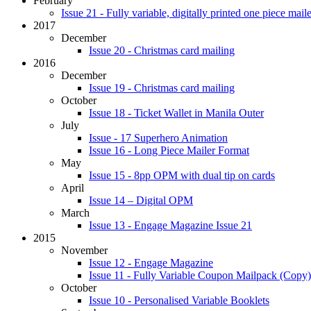
February
Issue 21 - Fully variable, digitally printed one piece maile
2017
December
Issue 20 - Christmas card mailing
2016
December
Issue 19 - Christmas card mailing
October
Issue 18 - Ticket Wallet in Manila Outer
July
Issue - 17 Superhero Animation
Issue 16 - Long Piece Mailer Format
May
Issue 15 - 8pp OPM with dual tip on cards
April
Issue 14 – Digital OPM
March
Issue 13 - Engage Magazine Issue 21
2015
November
Issue 12 - Engage Magazine
Issue 11 - Fully Variable Coupon Mailpack (Copy)
October
Issue 10 - Personalised Variable Booklets