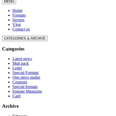
MENU
Home
Formats
Sectors
Vlog
Contact us
CATEGORIES & ARCHIVE
Categories
Latest news
Mail pack
Letter
Special Formats
One piece mailer
Coupons
Special formats
Engage Magazine
Card
Archive