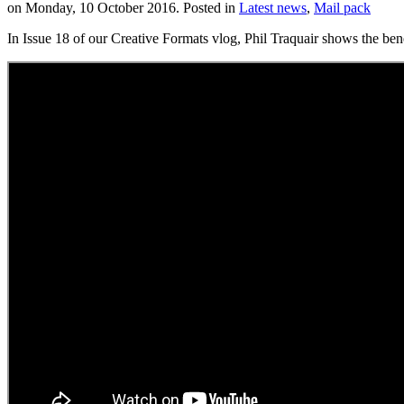
on Monday, 10 October 2016. Posted in
Latest news
,
Mail pack
In Issue 18 of our Creative Formats vlog, Phil Traquair shows the bene