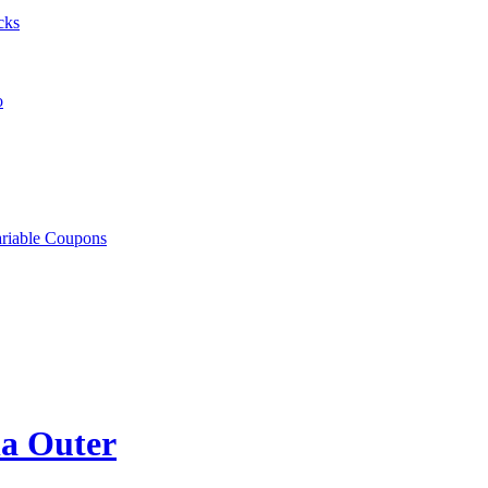
cks
o
ariable Coupons
la Outer