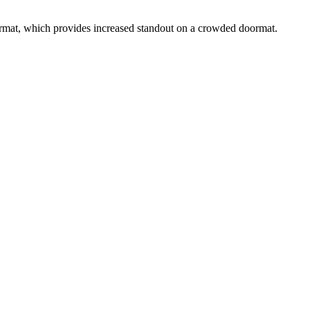
rmat, which provides increased standout on a crowded doormat.