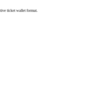
ive ticket wallet format.