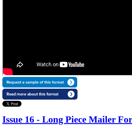
Issue 16 - Long Piece Mailer Fo