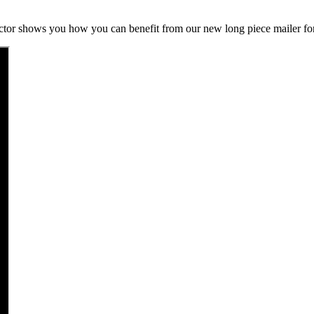
ctor shows you how you can benefit from our new long piece mailer fo