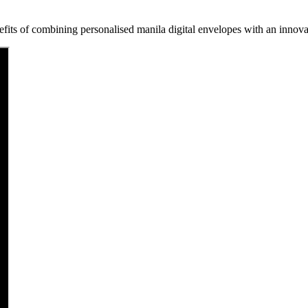
fits of combining personalised manila digital envelopes with an innovat