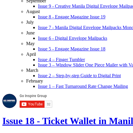
September
Issue 9 - Creative Manila Digital Envelope Mailpa
August
Issue 8 - Engage Magazine Issue 19
July
Issue 7 - Manila Digital Envelope Mailpacks Mon
June
Issue 6 - Digital Envelope Mailpacks
May
Issue 5 - Engage Magazine Issue 18
April
Issue 4 – Finger Tumbler
Issue 3 – Window Slider One Piece Mailer with V
March
Issue 2 – Step-by-step Guide to Digital Print
February
Issue 1 – Fast Turnaround Rate Change Mailing
Issue 18 - Ticket Wallet in Mani