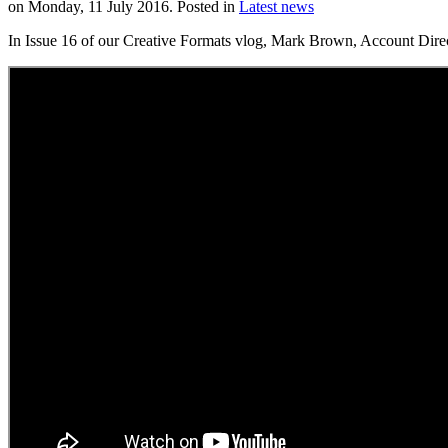
on Monday, 11 July 2016. Posted in
Latest news
In Issue 16 of our Creative Formats vlog, Mark Brown, Account Dire