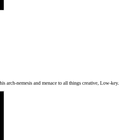
 his arch-nemesis and menace to all things creative, Low-key.