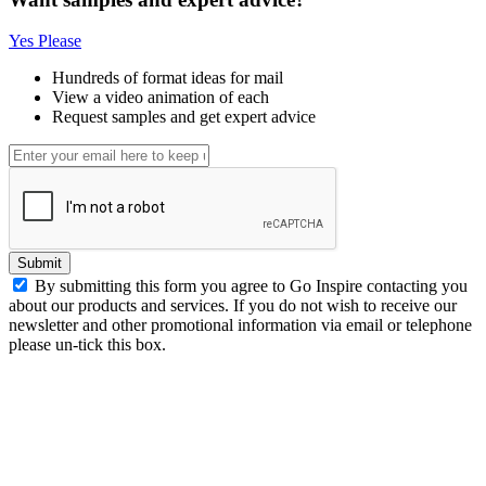
Yes Please
Hundreds of format ideas for mail
View a video animation of each
Request samples and get expert advice
Submit
By submitting this form you agree to Go Inspire contacting you
about our products and services. If you do not wish to receive our
newsletter and other promotional information via email or telephone
please un-tick this box.