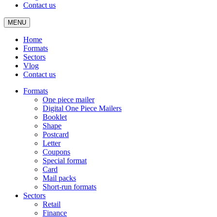
Contact us
MENU
Home
Formats
Sectors
Vlog
Contact us
Formats
One piece mailer
Digital One Piece Mailers
Booklet
Shape
Postcard
Letter
Coupons
Special format
Card
Mail packs
Short-run formats
Sectors
Retail
Finance