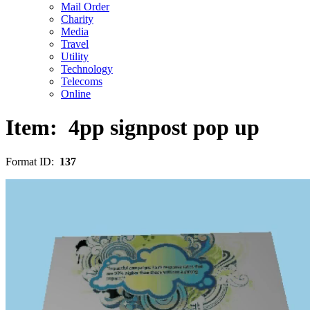
Mail Order
Charity
Media
Travel
Utility
Technology
Telecoms
Online
Item:
4pp signpost pop up
Format ID:
137