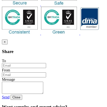
×
Share
To
From
Message
Send
Close
Want samples and expert advice?