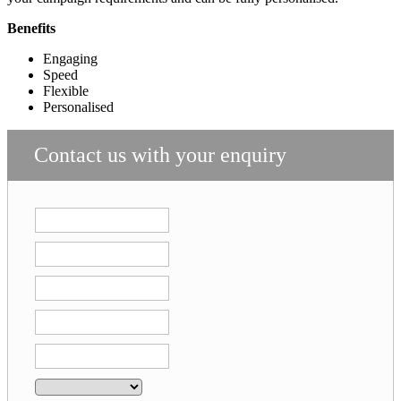
Benefits
Engaging
Speed
Flexible
Personalised
Contact us with your enquiry