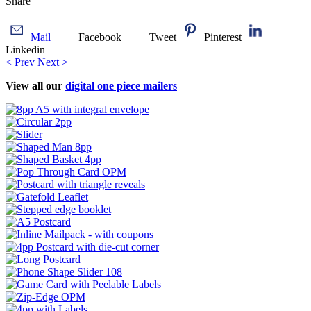
Share
Mail
Facebook
Tweet
Pinterest
Linkedin
< Prev
Next >
View all our
digital one piece mailers