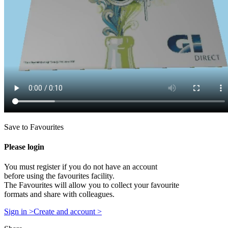
Save to Favourites
Please login
You must register if you do not have an account
before using the favourites facility.
The Favourites will allow you to collect your favourite
formats and share with colleagues.
Sign in >
Create and account >