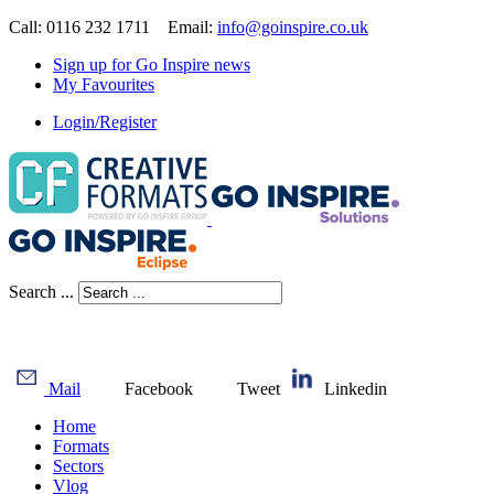
Call: 0116 232 1711 Email:
info@goinspire.co.uk
Sign up for Go Inspire news
My Favourites
Login/Register
Search ...
Mail
Facebook
Tweet
Linkedin
Home
Formats
Sectors
Vlog