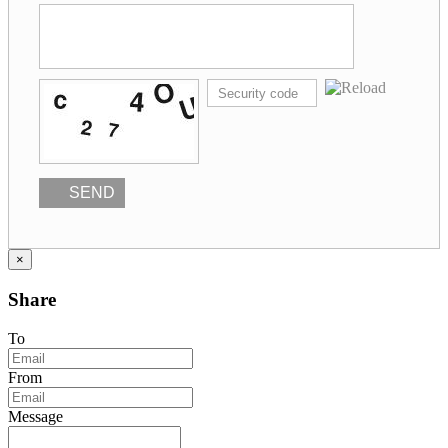
SEND
×
Share
To
From
Message