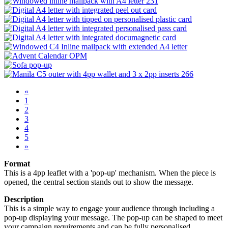
«
1
2
3
4
5
»
Format
This is a 4pp leaflet with a 'pop-up' mechanism. When the piece is
opened, the central section stands out to show the message.
Description
This is a simple way to engage your audience through including a
pop-up displaying your message. The pop-up can be shaped to meet
your campaign requirements and can be fully personalised.