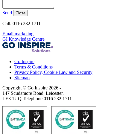
Send
Close
Call: 0116 232 1711
Email marketing
GI Knowledge Centre
Go Inspire
Terms & Conditions
Privacy Policy, Cookie Law and Security
Sitemap
Copyright © Go Inspire 2026
-
147 Scudamore Road, Leicester,
LE3 1UQ Telephone 0116 232 1711