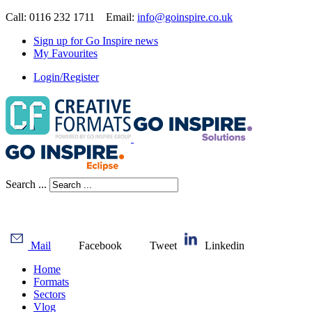
Call: 0116 232 1711 Email:
info@goinspire.co.uk
Sign up for Go Inspire news
My Favourites
Login/Register
Search ...
Mail
Facebook
Tweet
Linkedin
Home
Formats
Sectors
Vlog