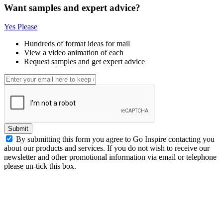
Want samples and expert advice?
Yes Please
Hundreds of format ideas for mail
View a video animation of each
Request samples and get expert advice
Submit
By submitting this form you agree to Go Inspire contacting you
about our products and services. If you do not wish to receive our
newsletter and other promotional information via email or telephone
please un-tick this box.