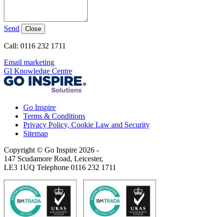
Send
Close
Call: 0116 232 1711
Email marketing
GI Knowledge Centre
Go Inspire
Terms & Conditions
Privacy Policy, Cookie Law and Security
Sitemap
Copyright © Go Inspire 2026
-
147 Scudamore Road, Leicester,
LE3 1UQ Telephone 0116 232 1711