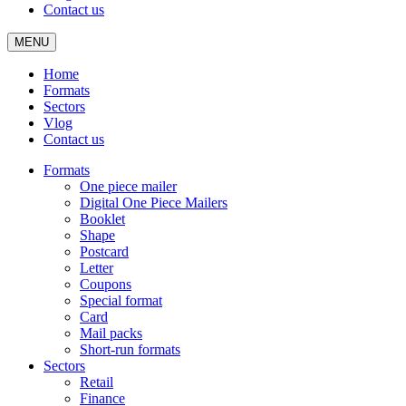
Contact us
MENU
Home
Formats
Sectors
Vlog
Contact us
Formats
One piece mailer
Digital One Piece Mailers
Booklet
Shape
Postcard
Letter
Coupons
Special format
Card
Mail packs
Short-run formats
Sectors
Retail
Finance