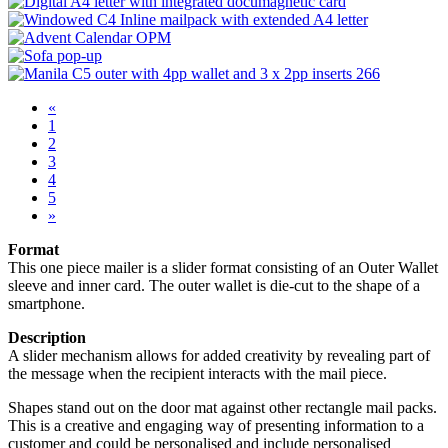
«
1
2
3
4
5
»
Format
This one piece mailer is a slider format consisting of an Outer Wallet
sleeve and inner card. The outer wallet is die-cut to the shape of a
smartphone.
Description
A slider mechanism allows for added creativity by revealing part of
the message when the recipient interacts with the mail piece.
Shapes stand out on the door mat against other rectangle mail packs.
This is a creative and engaging way of presenting information to a
customer and could be personalised and include personalised