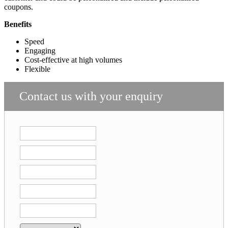
coupons.
Benefits
Speed
Engaging
Cost-effective at high volumes
Flexible
Contact us with your enquiry