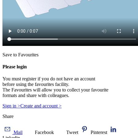
Save to Favourites
Please login
You must register if you do not have an account
before using the favourites facility.
The Favourites will allow you to collect your favourite
formats and share with colleagues.
Sign in >
Create and account >
Share
Mail
Facebook
Tweet
Pinterest
Linkedin