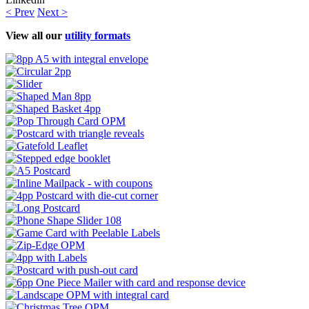
< Prev
Next >
View all our
utility formats