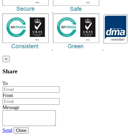
×
Share
To
From
Message
Send
Close