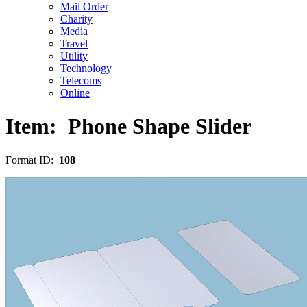
Mail Order
Charity
Media
Travel
Utility
Technology
Telecoms
Online
Item:
Phone Shape Slider
Format ID:
108