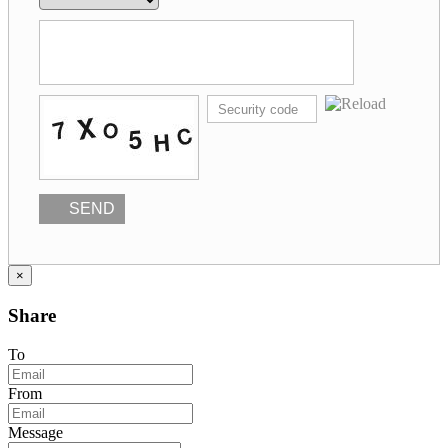
SEND
×
Share
To
From
Message