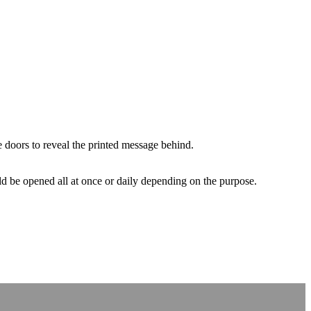
 doors to reveal the printed message behind.
uld be opened all at once or daily depending on the purpose.