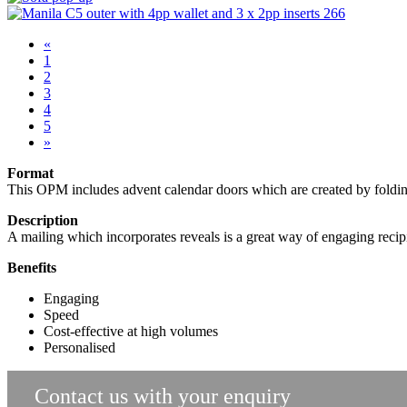
«
1
2
3
4
5
»
Format
This OPM includes advent calendar doors which are created by folding 
Description
A mailing which incorporates reveals is a great way of engaging recipi
Benefits
Engaging
Speed
Cost-effective at high volumes
Personalised
Contact us with your enquiry