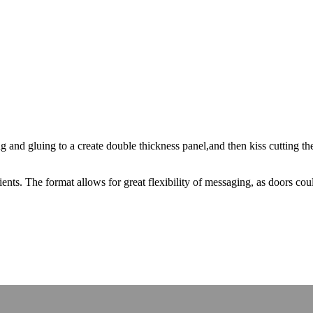
and gluing to a create double thickness panel,and then kiss cutting the
ents. The format allows for great flexibility of messaging, as doors co