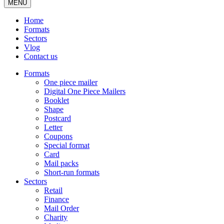
MENU
Home
Formats
Sectors
Vlog
Contact us
Formats
One piece mailer
Digital One Piece Mailers
Booklet
Shape
Postcard
Letter
Coupons
Special format
Card
Mail packs
Short-run formats
Sectors
Retail
Finance
Mail Order
Charity