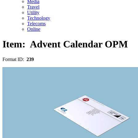
Media
Travel
Utility
Technology
Telecoms
Online
Item:
Advent Calendar OPM
Format ID:
239