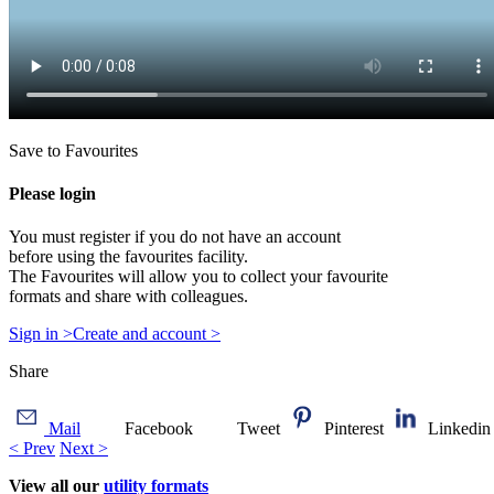
Save to Favourites
Please login
You must register if you do not have an account
before using the favourites facility.
The Favourites will allow you to collect your favourite
formats and share with colleagues.
Sign in >
Create and account >
Share
Mail
Facebook
Tweet
Pinterest
Linkedin
< Prev
Next >
View all our
utility formats