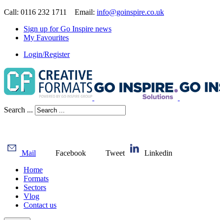
Call: 0116 232 1711 Email:
info@goinspire.co.uk
Sign up for Go Inspire news
My Favourites
Login/Register
Search ...
Mail
Facebook
Tweet
Linkedin
Home
Formats
Sectors
Vlog
Contact us