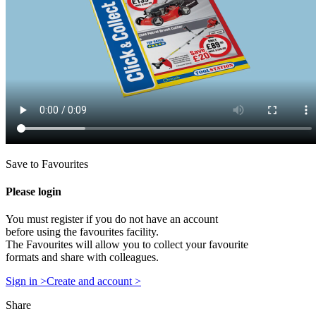
Save to Favourites
Please login
You must register if you do not have an account
before using the favourites facility.
The Favourites will allow you to collect your favourite
formats and share with colleagues.
Sign in >
Create and account >
Share