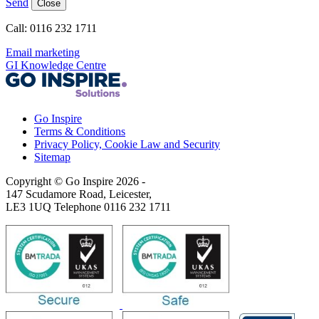
Send
Close
Call: 0116 232 1711
Email marketing
GI Knowledge Centre
Go Inspire
Terms & Conditions
Privacy Policy, Cookie Law and Security
Sitemap
Copyright © Go Inspire 2026
-
147 Scudamore Road, Leicester,
LE3 1UQ Telephone 0116 232 1711