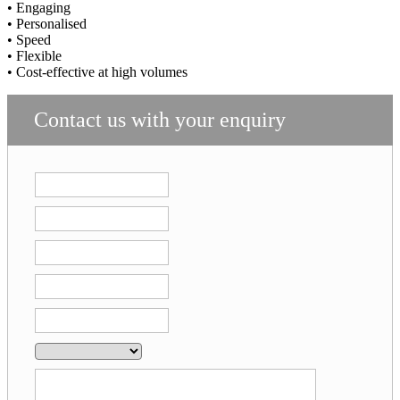
• Engaging
• Personalised
• Speed
• Flexible
• Cost-effective at high volumes
Contact us with your enquiry