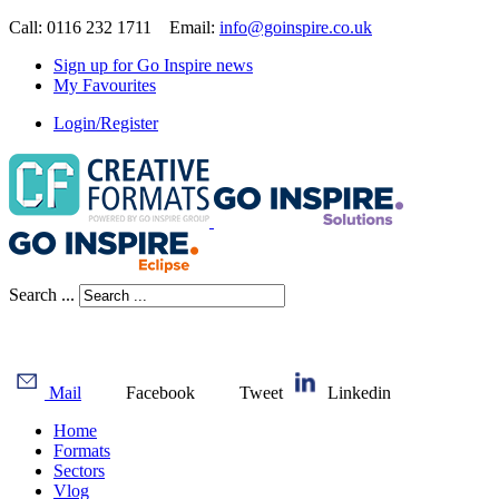
Call: 0116 232 1711 Email:
info@goinspire.co.uk
Sign up for Go Inspire news
My Favourites
Login/Register
Search ...
Mail
Facebook
Tweet
Linkedin
Home
Formats
Sectors
Vlog