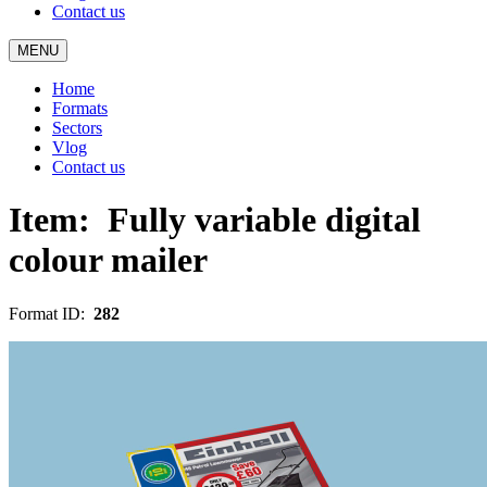
Contact us
MENU
Home
Formats
Sectors
Vlog
Contact us
Item:
Fully variable digital
colour mailer
Format ID:
282