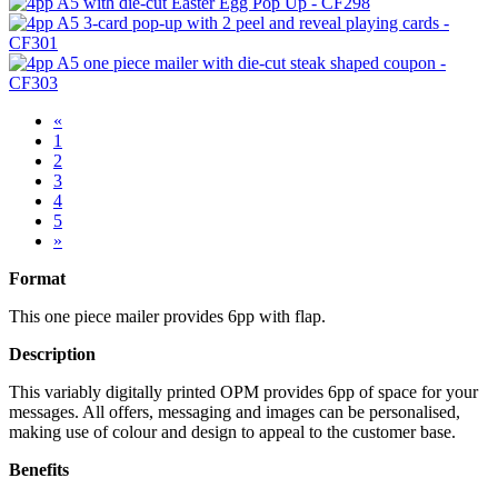
«
1
2
3
4
5
»
Format
This one piece mailer provides 6pp with flap.
Description
This variably digitally printed OPM provides 6pp of space for your
messages. All offers, messaging and images can be personalised,
making use of colour and design to appeal to the customer base.
Benefits