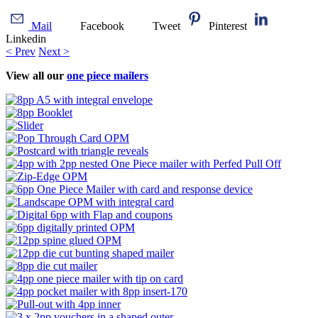
Mail
Facebook
Tweet
Pinterest
Linkedin
< Prev
Next >
View all our
one piece mailers