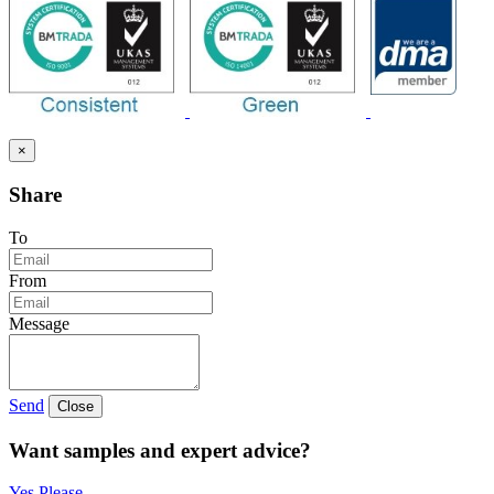
×
Share
To
From
Message
Send
Close
Want samples and expert advice?
Yes Please