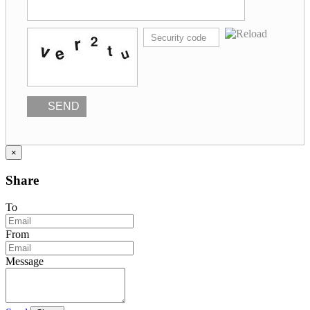
SEND
×
Share
To
From
Message