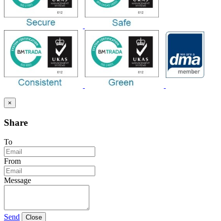
×
Share
To
From
Message
Send
Close