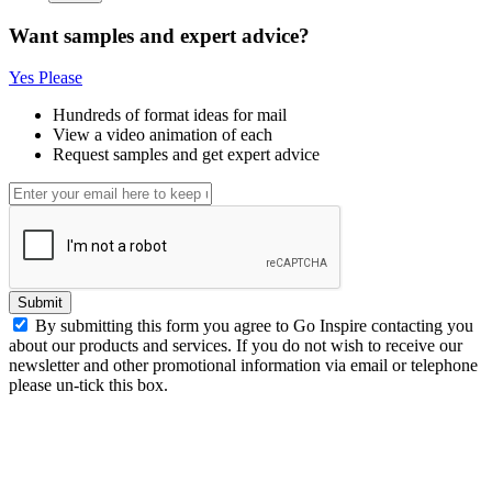
Want samples and expert advice?
Yes Please
Hundreds of format ideas for mail
View a video animation of each
Request samples and get expert advice
Submit
By submitting this form you agree to Go Inspire contacting you
about our products and services. If you do not wish to receive our
newsletter and other promotional information via email or telephone
please un-tick this box.