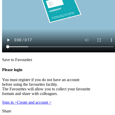
Save to Favourites
Please login
You must register if you do not have an account
before using the favourites facility.
The Favourites will allow you to collect your favourite
formats and share with colleagues.
Sign in >
Create and account >
Share