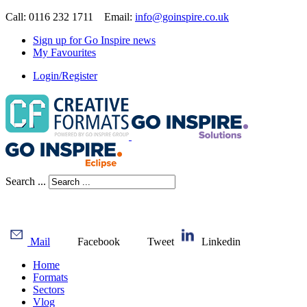
Call: 0116 232 1711 Email:
info@goinspire.co.uk
Sign up for Go Inspire news
My Favourites
Login/Register
Search ...
Mail
Facebook
Tweet
Linkedin
Home
Formats
Sectors
Vlog