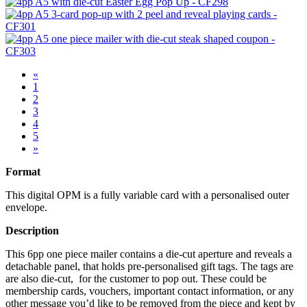
«
1
2
3
4
5
»
Format
This digital OPM is a fully variable card with a personalised outer
envelope.
Description
This 6pp one piece mailer contains a die-cut aperture and reveals a
detachable panel, that holds pre-personalised gift tags. The tags are
are also die-cut, for the customer to pop out. These could be
membership cards, vouchers, important contact information, or any
other message you’d like to be removed from the piece and kept by