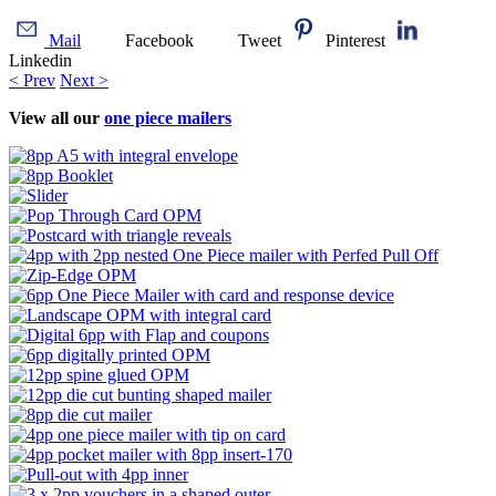
Mail
Facebook
Tweet
Pinterest
Linkedin
< Prev
Next >
View all our
one piece mailers