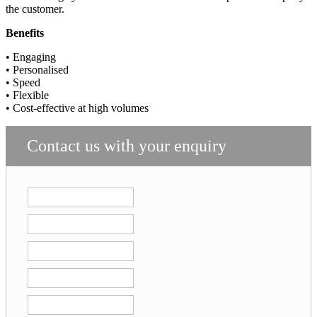
the customer.
Benefits
• Engaging
• Personalised
• Speed
• Flexible
• Cost-effective at high volumes
Contact us with your enquiry