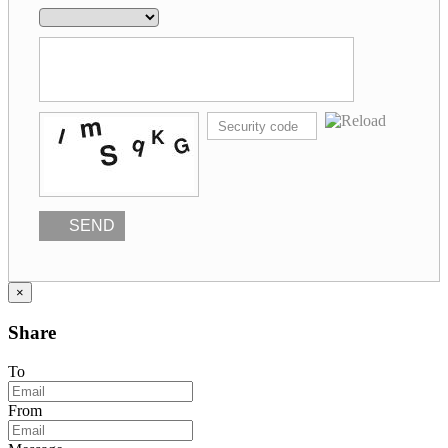
SEND
×
Share
To
From