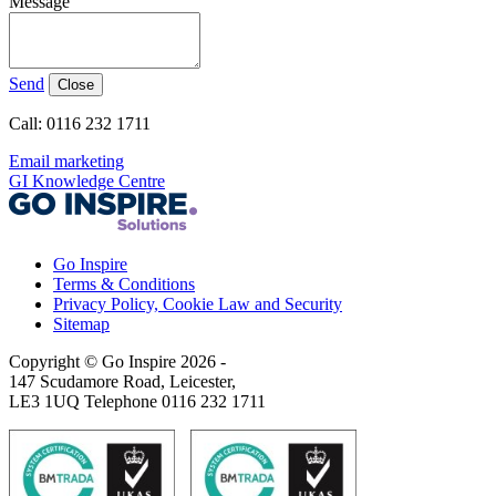
Message
Send
Close
Call: 0116 232 1711
Email marketing
GI Knowledge Centre
Go Inspire
Terms & Conditions
Privacy Policy, Cookie Law and Security
Sitemap
Copyright © Go Inspire 2026
-
147 Scudamore Road, Leicester,
LE3 1UQ Telephone 0116 232 1711