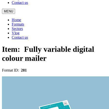
Contact us
MENU
Home
Formats
Sectors
Vlog
Contact us
Item:
Fully variable digital
colour mailer
Format ID:
281